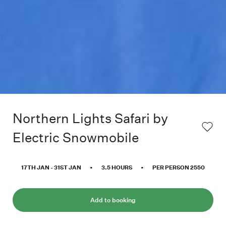
Northern Lights Safari by
Electric Snowmobile
17TH JAN
-
31ST JAN
•
3.5
HOURS
•
PER PERSON
2550
Add to booking