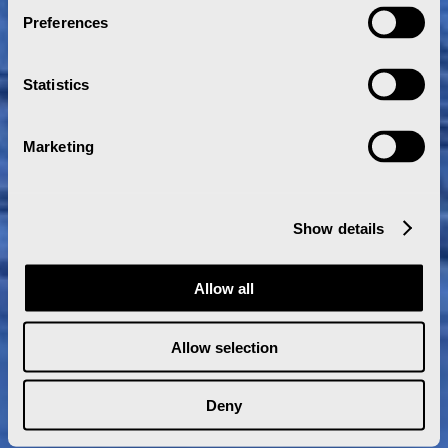
Preferences
Statistics
Marketing
Show details
Allow all
Allow selection
Deny