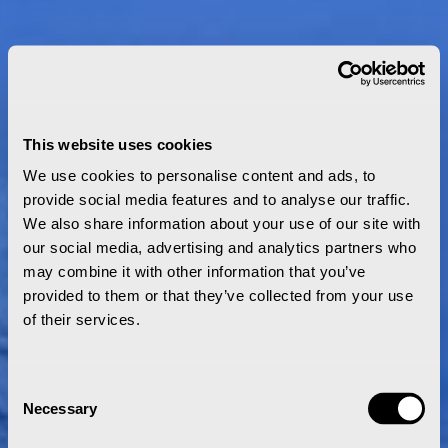
This website uses cookies
We use cookies to personalise content and ads, to
provide social media features and to analyse our traffic.
We also share information about your use of our site with
our social media, advertising and analytics partners who
may combine it with other information that you’ve
provided to them or that they’ve collected from your use
of their services.
Consent
Necessary
Selection