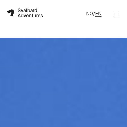
NO
/
EN