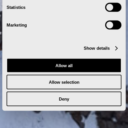
Statistics
Marketing
Show details
Allow all
Allow selection
Deny