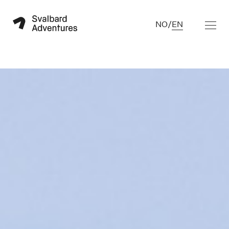
NO
/
EN