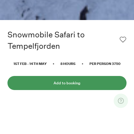
Snowmobile Safari to
Tempelfjorden
1ST FEB
-
14TH MAY
•
8
HOURS
•
PER PERSON
3750
Add to booking
Experience the feeling of cruising through
valleys, between high mountains and out to