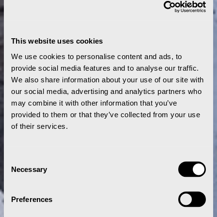
This website uses cookies
We use cookies to personalise content and ads, to
provide social media features and to analyse our traffic.
We also share information about your use of our site with
our social media, advertising and analytics partners who
may combine it with other information that you’ve
provided to them or that they’ve collected from your use
of their services.
Consent
Necessary
Selection
Preferences