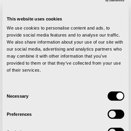
Finally, it’s time for the festive season of Advent. The
first Sunday of Advent is the day when the streets are
buzzing with activity and everyone gets into the
This website uses cookies
Christmas spirit. The darkened streets are lit by
We use cookies to personalise content and ads, to
hundreds of people with flaming torches. The first
provide social media features and to analyse our traffic.
stop is Santa’s letterbox near Mine 2, which is lit up by
We also share information about your use of our site with
a small lamp. When you are so far north, only 1,300
our social media, advertising and analytics partners who
km from the North Pole, you can be sure that your
may combine it with other information that you’ve
wish will reach Santa Claus first.
provided to them or that they’ve collected from your use
of their services.
Mulled wine and gingerbread are served to all at the
square in the centre of Longyearbyen, as people sing
traditional Christmas carols accompanied by the
Consent
local orchestra. The lights on the Christmas tree are
Necessary
Selection
switched on, as are the street decorations. Christmas
has returned to Longyearbyen.
Preferences