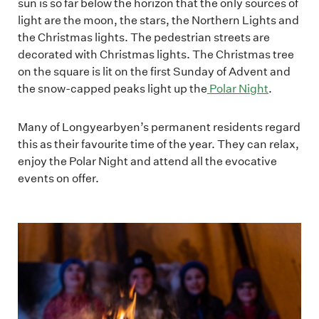
sun is so far below the horizon that the only sources of
light are the moon, the stars, the Northern Lights and
the Christmas lights. The pedestrian streets are
decorated with Christmas lights. The Christmas tree
on the square is lit on the first Sunday of Advent and
the snow-capped peaks light up the
Polar Night
.
Many of Longyearbyen’s permanent residents regard
this as their favourite time of the year. They can relax,
enjoy the Polar Night and attend all the evocative
events on offer.