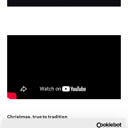
Christmas, true to tradition