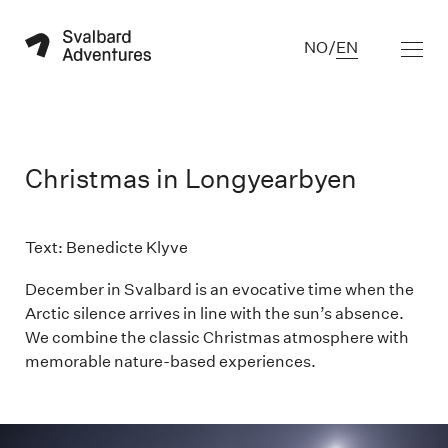
NO
/
EN
Christmas in Longyearbyen
Text: Benedicte Klyve

December in Svalbard is an evocative time when the
Arctic silence arrives in line with the sun’s absence.
We combine the classic Christmas atmosphere with
memorable nature-based experiences.