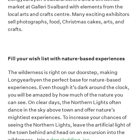
market at Galleri Svalbard with elements from the
local arts and crafts centre. Many exciting exhibitors
sell photographs, food, Christmas cakes, arts, and
crafts.
Fill your wish list with nature-based experiences
The wilderness is right on our doorstep, making
Longyearbyen the perfect base for nature-based
experiences. Even though it’s dark around the clock,
you will be amazed by how much of the nature you
can see. On clear days, the Northern Lights often
dance in the sky above town and offer nature’s
mightiest experiences. To increase your chances of
seeing the Northern Lights, leave the artificial light of
the town behind and head on an excursion into the
wilderness. Join a
dog sledding
,
ice