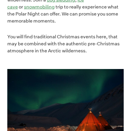
cave
or
snowmobiling
trip to really experience what
the Polar Night can offer. We can promise you some
memorable moments.
You will find traditional Christmas events here, that
may be combined with the authentic pre-Christmas
atmosphere in the Arctic wilderness.