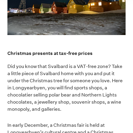
Christmas presents at tax-free prices
Did you know that Svalbard is a VAT-free zone? Take
a little piece of Svalbard home with you and put it
under the Christmas tree for someone you love. Here
in Longyearbyen, you will find sports shops, a
chocolatier selling polar bear and Northern Lights
chocolates, a jewellery shop, souvenir shops, a wine
monopoly, and galleries.
In early December, a Christmas fair is held at
Longyearbyen’s cultural centre and a Christmas