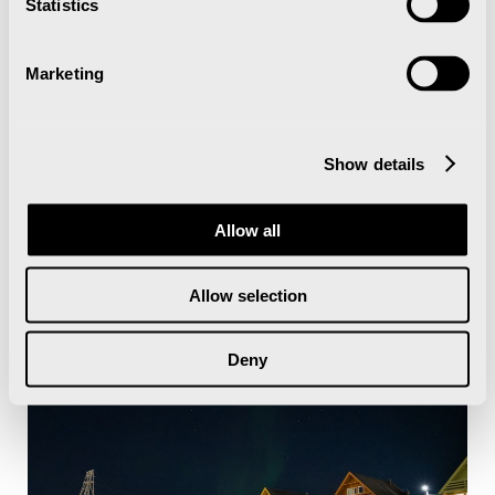
Statistics
Marketing
Show details
Allow all
Allow selection
Deny