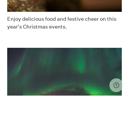
Enjoy delicious food and festive cheer on this
year's Christmas events.
Family is standing under the Northern Lights in
Longyearbyen
Christmas up North