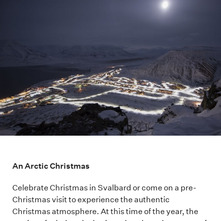
An Arctic Christmas
Celebrate Christmas in Svalbard or come on a pre-
Christmas visit to experience the authentic
Christmas atmosphere. At this time of the year, the