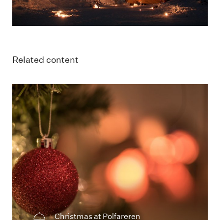
Related content
Juledekorasjon med stemningsfull belysning
Christmas at Polfareren