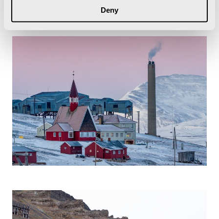
Island) and the trapping stations.
Deny