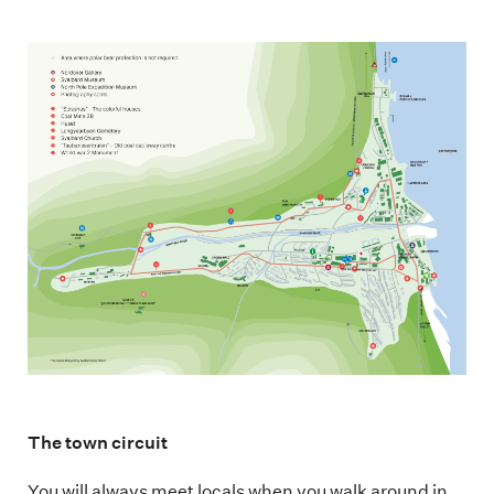
The town circuit
You will always meet locals when you walk around in