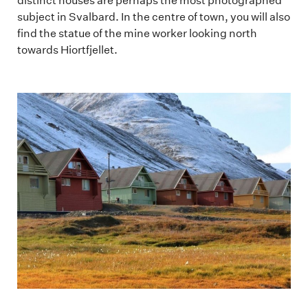
distinct houses are perhaps the most photographed
subject in Svalbard. In the centre of town, you will also
find the statue of the mine worker looking north
towards Hiortfjellet.