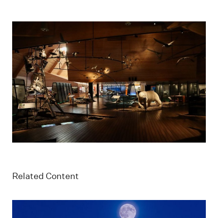
Related Content
Longyearbyen with Hiorthfjellet mountain and