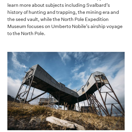
learn more about subjects including Svalbard’s
history of hunting and trapping, the mining era and
the seed vault, while the North Pole Expedition
Museum focuses on Umberto Nobile’s airship voyage
to the North Pole.