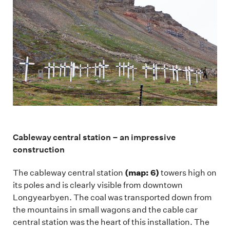
Cableway central station – an impressive
construction
(map: 6)
The cableway central station
towers high on
its poles and is clearly visible from downtown
Longyearbyen. The coal was transported down from
the mountains in small wagons and the cable car
central station was the heart of this installation. The