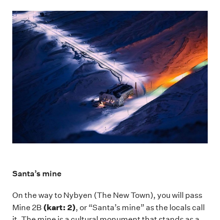
Santa’s mine
On the way to Nybyen (The New Town), you will pass
(kart: 2)
Mine 2B
, or “Santa’s mine” as the locals call
it. The mine is a cultural monument that stands as a