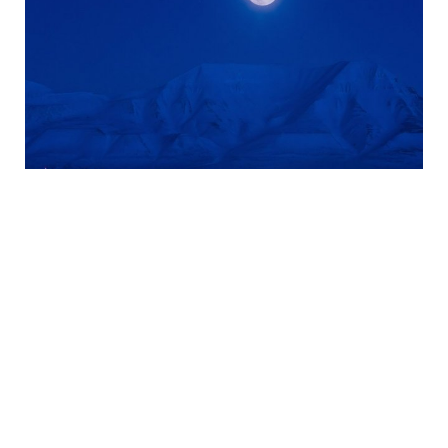
shining moonlight
Longyearbyen
Useful tips about Longyearbyen
Sunset in Longyearbyen