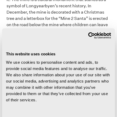
symbol of Longyearbyen’s recent history. In
December, the mine is decorated with a Christmas
tree and a letterbox for the “Mine 2 Santa” is erected
on the road below the mine where children can leave
their Christmas wish lists. Remember that the mine is
closed to the public and access is prohibited.
This website uses cookies
Historic Huset
We use cookies to personalise content and ads, to
provide social media features and to analyse our traffic.
As you cross the river, you come to the old community
We also share information about your use of our site with
centre, which is known as Huset (The House). Huset
our social media, advertising and analytics partners who
(map: 3)
opened its doors in 1951 quickly became a
may combine it with other information that you’ve
meeting place for dinners, parties, cinema and
provided to them or that they’ve collected from your use
various stage performances. A church, hospital and
of their services.
school have also been situated in the building just
below Sverdrupbyen for shorter or longer periods.