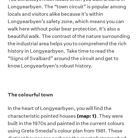
Longyearbyen. The “town circuit” is popular among
locals and visitors alike because it’s within
Longyearbyen’s safety zone, which means you can
walk here without polar bear protection. It’s also a
beautiful walk. The contrast of the nature surrounding
the industrial area helps you to comprehend the rich
history in Longyearbyen. Take time to read the
“Signs of Svalbard” around the circuit and get to
know Longyearbyen’s robust history.
The colourful town
In the heart of Longyearbyen, you will find the
(map: 1)
characteristic pointed houses
. They were
built in the 1970s and painted in the current colours
using Grete Smedal’s colour plan from 1981. These