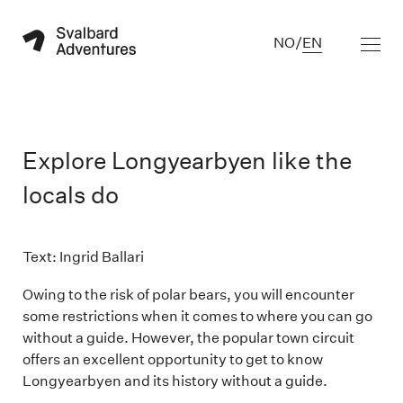
NO
/
EN
Explore Longyearbyen like the
locals do
Text: Ingrid Ballari

Owing to the risk of polar bears, you will encounter
some restrictions when it comes to where you can go
without a guide. However, the popular town circuit
offers an excellent opportunity to get to know
Longyearbyen and its history without a guide.