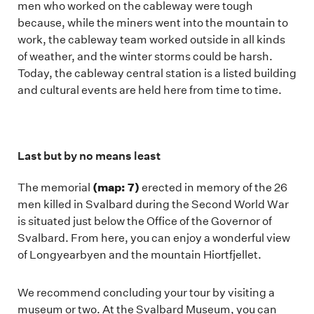
men who worked on the cableway were tough
because, while the miners went into the mountain to
work, the cableway team worked outside in all kinds
of weather, and the winter storms could be harsh.
Today, the cableway central station is a listed building
and cultural events are held here from time to time.
Last but by no means least
(map: 7)
The memorial
erected in memory of the 26
men killed in Svalbard during the Second World War
is situated just below the Office of the Governor of
Svalbard. From here, you can enjoy a wonderful view
of Longyearbyen and the mountain Hiortfjellet.
We recommend concluding your tour by visiting a
museum or two. At the Svalbard Museum, you can