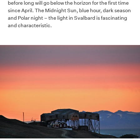
before long will go below the horizon for the first time
since April. The Midnight Sun, blue hour, dark season
and Polar night – the light in Svalbard is fascinating
and characteristic.