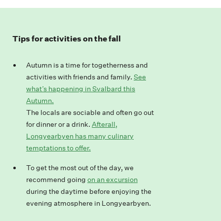
Tips for activities on the fall
Autumn is a time for togetherness and
activities with friends and family.
See
what’s happening in Svalbard this
Autumn.
The locals are sociable and often go out
for dinner or a drink.
Afterall,
Longyearbyen has many culinary
temptations to offer.
To
get
the most
out
of the day
, we
recommend
going
on an excursion
during the day
time before
enjoy
ing
the
evening atmosphere in Longyearbyen.