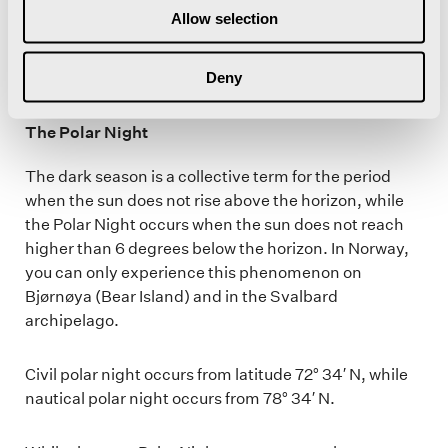
collides with air particles high above us, spreading
Allow selection
the blue light particles towards the earth.
Deny
The Polar Night
The dark season is a collective term for the period
when the sun does not rise above the horizon, while
the Polar Night occurs when the sun does not reach
higher than 6 degrees below the horizon. In Norway,
you can only experience this phenomenon on
Bjørnøya (Bear Island) and in the Svalbard
archipelago.
Civil polar night occurs from latitude 72° 34′ N, while
nautical polar night occurs from 78° 34′ N.