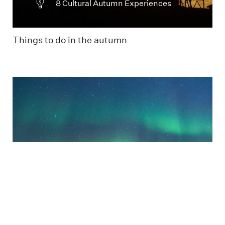
8 Cultural Autumn Experiences
Things to do in the autumn
Two people watching the green Northern
Lights
Useful tips in the Dark Season