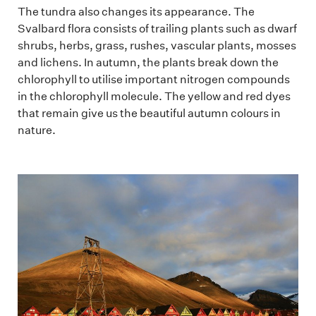
The tundra also changes its appearance. The
Svalbard flora consists of trailing plants such as dwarf
shrubs, herbs, grass, rushes, vascular plants, mosses
and lichens. In autumn, the plants break down the
chlorophyll to utilise important nitrogen compounds
in the chlorophyll molecule. The yellow and red dyes
that remain give us the beautiful autumn colours in
nature.