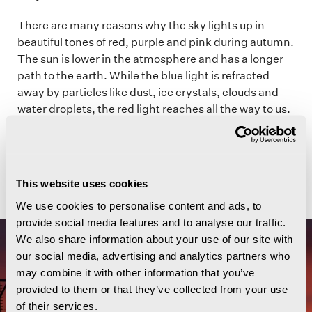
There are many reasons why the sky lights up in
beautiful tones of red, purple and pink during autumn.
The sun is lower in the atmosphere and has a longer
path to the earth. While the blue light is refracted
away by particles like dust, ice crystals, clouds and
water droplets, the red light reaches all the way to us.
The density and altitude of the particles in the
atmosphere determine how we experience the light
and how strong the colours are. This creates
spectacular sunsets that you may never forget.
This website uses cookies
We use cookies to personalise content and ads, to
provide social media features and to analyse our traffic.
We also share information about your use of our site with
our social media, advertising and analytics partners who
may combine it with other information that you’ve
provided to them or that they’ve collected from your use
of their services.