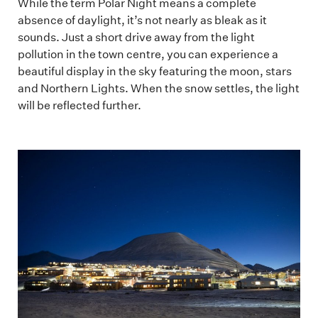
While the term Polar Night means a complete
absence of daylight, it’s not nearly as bleak as it
sounds. Just a short drive away from the light
pollution in the town centre, you can experience a
beautiful display in the sky featuring the moon, stars
and Northern Lights. When the snow settles, the light
will be reflected further.