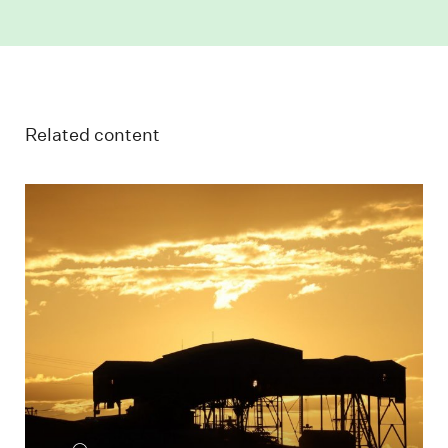
Related content
Skyggelagt taubanesentral med oransje
himmel fra midnattssol