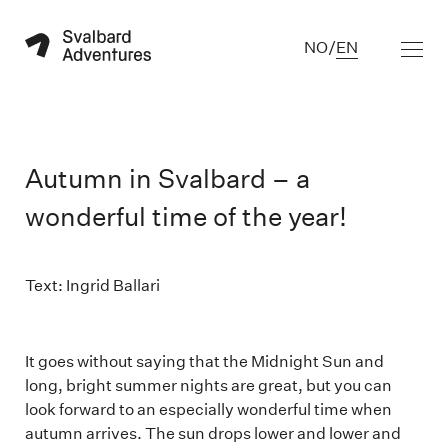
NO
/
EN
Autumn in Svalbard – a
wonderful time of the year!
Text: Ingrid Ballari
It goes without saying that the Midnight Sun and
long, bright summer nights are great, but you can
look forward to an especially wonderful time when
autumn arrives. The sun drops lower and lower and