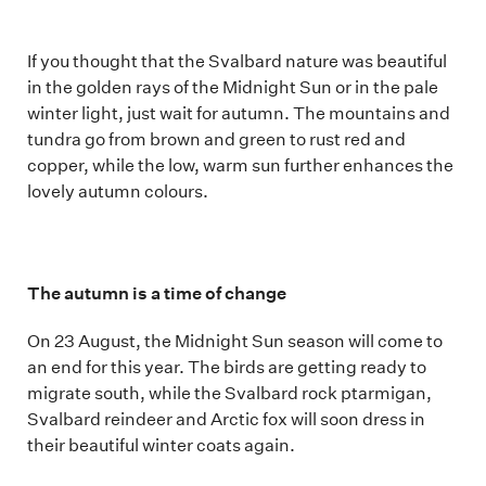
If you thought that the Svalbard nature was beautiful
in the golden rays of the Midnight Sun or in the pale
winter light, just wait for autumn. The mountains and
tundra go from brown and green to rust red and
copper, while the low, warm sun further enhances the
lovely autumn colours.
The autumn is a time of change
On 23 August, the Midnight Sun season will come to
an end for this year. The birds are getting ready to
migrate south, while the Svalbard rock ptarmigan,
Svalbard reindeer and Arctic fox will soon dress in
their beautiful winter coats again.