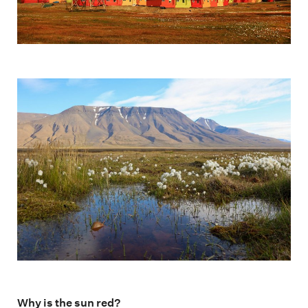
Why is the sun red?