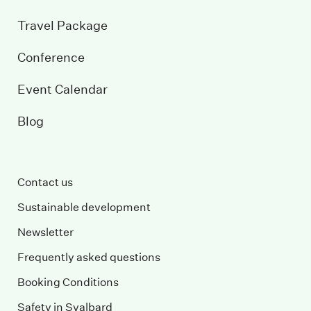
Travel Package
Conference
Event Calendar
Blog
Contact us
Sustainable development
Newsletter
Frequently asked questions
Booking Conditions
Safety in Svalbard