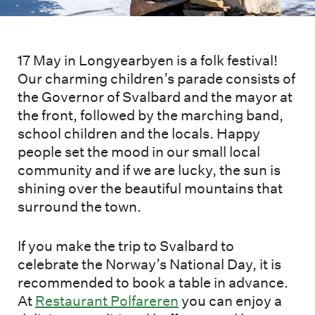
17 May in Longyearbyen is a folk festival!
Our charming children’s parade consists of
the Governor of Svalbard and the mayor at
the front, followed by the marching band,
school children and the locals. Happy
people set the mood in our small local
community and if we are lucky, the sun is
shining over the beautiful mountains that
surround the town.
If you make the trip to Svalbard to
celebrate the Norway’s National Day, it is
recommended to book a table in advance.
At
Restaurant Polfareren
you can enjoy a