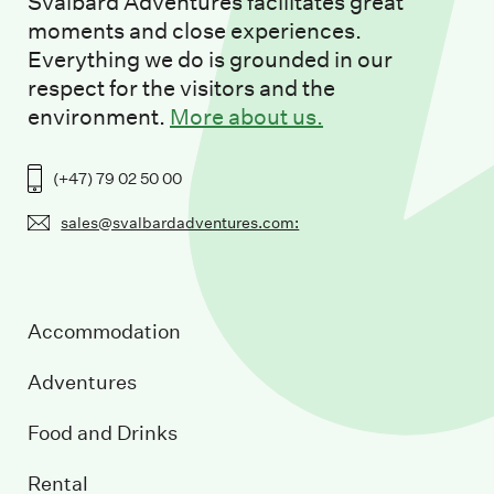
Svalbard Adventures facilitates great
moments and close experiences.
Everything we do is grounded in our
respect for the visitors and the
environment.
More about us.
(+47) 79 02 50 00
sales@svalbardadventures.com:
Accommodation
Adventures
Food and Drinks
Rental