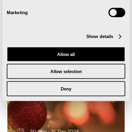
12. Apr - 13. Apr 2024
Marketing
Arctic Film Festival 2024
Show details
Allow all
Juledekorasjon med stemningsfull
belysning
Allow selection
Deny
30. Nov - 31. Dec 2024