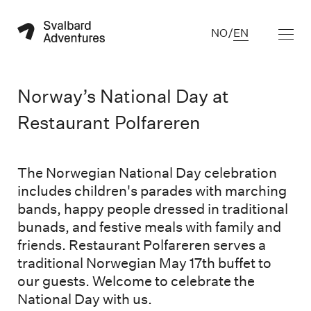
NO
/
EN
Norway’s National Day at
Restaurant Polfareren
The Norwegian National Day celebration
includes children's parades with marching
bands, happy people dressed in traditional
bunads, and festive meals with family and
friends. Restaurant Polfareren serves a
traditional Norwegian May 17th buffet to
our guests. Welcome to celebrate the
National Day with us.