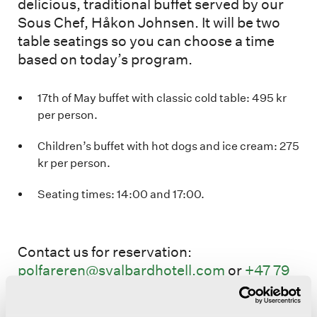
delicious, traditional buffet served by our
Sous Chef, Håkon Johnsen. It will be two
table seatings so you can choose a time
based on today’s program.
17th of May buffet with classic cold table: 495 kr
per person.
Children’s buffet with hot dogs and ice cream: 275
kr per person.
Seating times: 14:00 and 17:00.
Contact us for reservation:
polfareren@svalbardhotell.com
or
+47 79
02 50 01