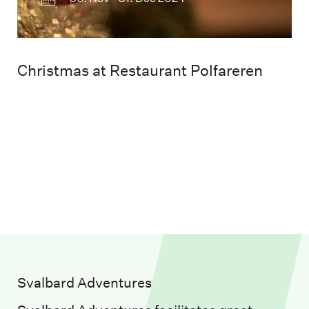
Christmas at Restaurant Polfareren
Svalbard Adventures