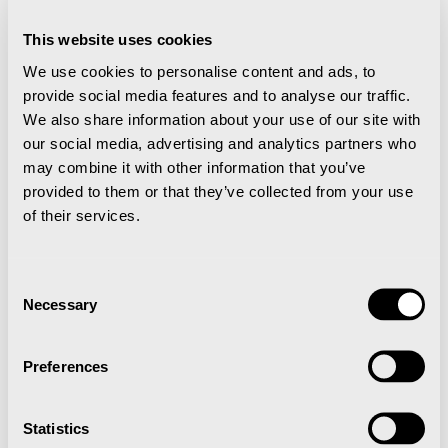
This website uses cookies
We use cookies to personalise content and ads, to
provide social media features and to analyse our traffic.
We also share information about your use of our site with
More events
our social media, advertising and analytics partners who
may combine it with other information that you’ve
provided to them or that they’ve collected from your use
Arctic Film Festival in Longyearbyen
of their services.
Consent
Necessary
Selection
Preferences
Statistics