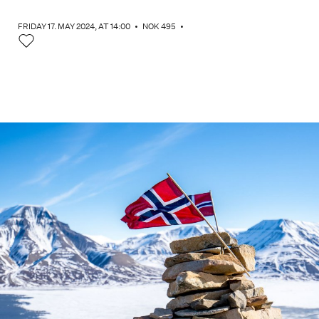
FRIDAY 17. MAY 2024
, AT 14:00
•
NOK 495
•