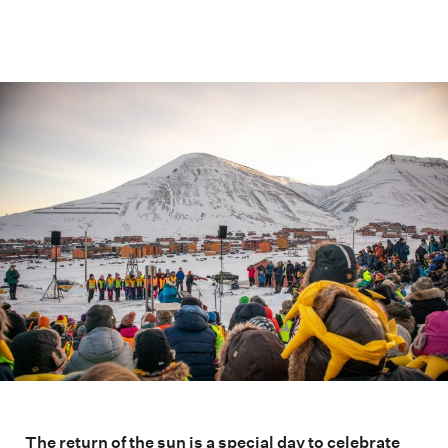
The return of the sun is a special day to celebrate