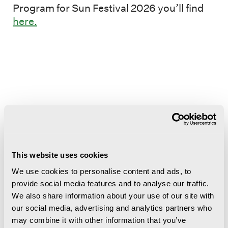
Program for Sun Festival 2026 you’ll find
here.
More events
Nord-Norsk Opera og symfoniorkester
This website uses cookies
på Svalbard
We use cookies to personalise content and ads, to
provide social media features and to analyse our traffic.
We also share information about your use of our site with
our social media, advertising and analytics partners who
may combine it with other information that you’ve