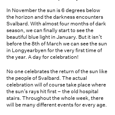
In November the sun is 6 degrees below
the horizon and the darkness encounters
Svalbard. With almost four months of dark
season, we can finally start to see the
beautiful blue light in January. But it isn’t
before the 8th of March we can see the sun
in Longyearbyen for the very first time of
the year. A day for celebration!
No one celebrates the return of the sun like
the people of Svalbard. The actual
celebration will of course take place where
the sun’s rays hit first – the old hospital
stairs. Throughout the whole week, there
will be many different events for every age.