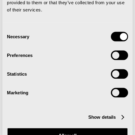
provided to them or that they’ve collected from your use
of their services.
19. Feb - 22. Feb 2026
Consent
Necessary
Selection
Preferences
Arctic Chamber Music Festival
Statistics
Ski maraton gjennom Svalbards
Marketing
snødekte landskap med sol og blå
himmel
Show details