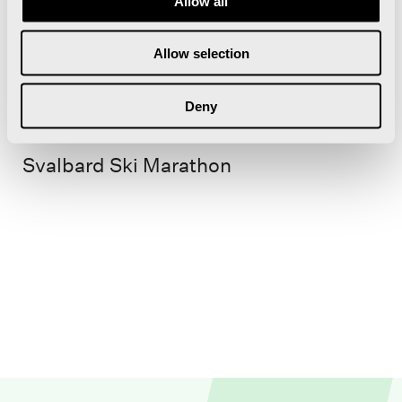
Allow all
Allow selection
18. Apr 2026
Deny
Svalbard Ski Marathon