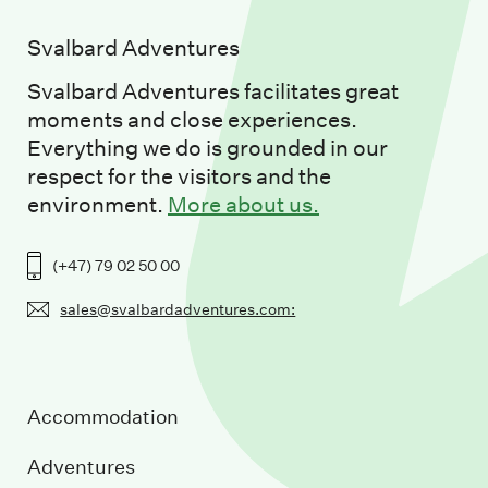
Svalbard Adventures
Svalbard Adventures facilitates great
moments and close experiences.
Everything we do is grounded in our
respect for the visitors and the
environment.
More about us.
(+47) 79 02 50 00
sales@svalbardadventures.com:
Accommodation
Adventures