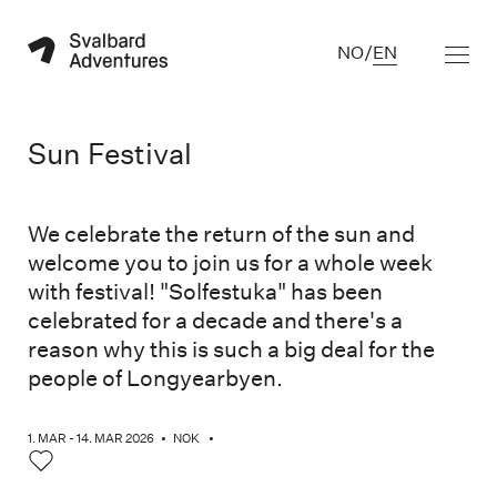
NO
/
EN
Sun Festival
We celebrate the return of the sun and
welcome you to join us for a whole week
with festival! "Solfestuka" has been
celebrated for a decade and there's a
reason why this is such a big deal for the
people of Longyearbyen.
1. MAR - 14. MAR 2026
•
NOK
•