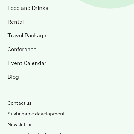
Food and Drinks
Rental
Travel Package
Conference
Event Calendar
Blog
Contact us
Sustainable development
Newsletter