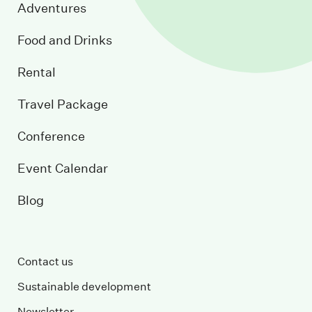
Adventures
Food and Drinks
Rental
Travel Package
Conference
Event Calendar
Blog
Contact us
Sustainable development
Newsletter