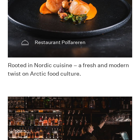
Restaurant Polfareren
Rooted in Nordic cuisine – a fresh and modern
twist on Arctic food culture.
Barområde Svalbar