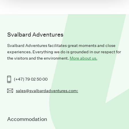
Svalbard Adventures
Svalbard Adventures facilitates great moments and close
experiences. Everything we do is grounded in our respect for
the visitors and the environment.
More about us.
(+47) 79 02 50 00
sales@svalbardadventures.com:
Accommodation