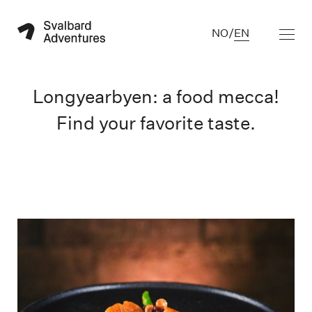
NO
/
EN
Longyearbyen: a food mecca!
Find your favorite taste.
A la carte meny Restaurant Polfareren