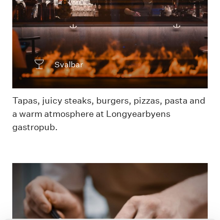
Svalbar
Tapas, juicy steaks, burgers, pizzas, pasta and
a warm atmosphere at Longyearbyens
gastropub.
Chef prepping dish