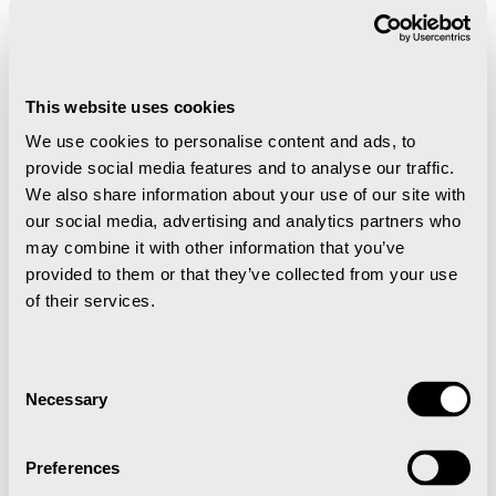
This website uses cookies
We use cookies to personalise content and ads, to
provide social media features and to analyse our traffic.
Nuga
We also share information about your use of our site with
our social media, advertising and analytics partners who
may combine it with other information that you’ve
A colorful and exciting taste experience when
provided to them or that they’ve collected from your use
Asia meets the Arctic.
of their services.
Festivaltelt under matfestivalen med
Consent
Necessary
Selection
smaksprøver
Preferences