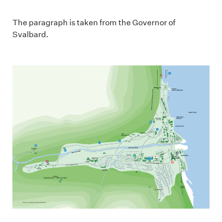
The paragraph is taken from the Governor of
Svalbard.