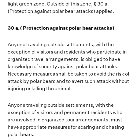
light green zone. Outside of this zone, § 30 a.
(Protection against polar bear attacks) applies:
30 a.(
Protection against polar bear attacks
)
Anyone traveling outside settlements, with the
exception of visitors and residents who participate in
organized travel arrangements, is obliged to have
knowledge of security against polar bear attacks.
Necessary measures shall be taken to avoid the risk of
attack by polar bears and to avert such attack without
injuring or killing the animal.
Anyone traveling outside settlements, with the
exception of visitors and permanent residents who
are involved in organized tour arrangements, must
have appropriate measures for scaring and chasing
polar bears.