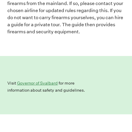
firearms from the mainland. If so, please contact your
chosen airline for updated rules regarding this. If you
do not want to carry firearms yourselves, you can hire
a guide for a private tour. The guide then provides
firearms and security equipment.
Visit
Governor of Svalbard
for more
information about safety and guidelines.