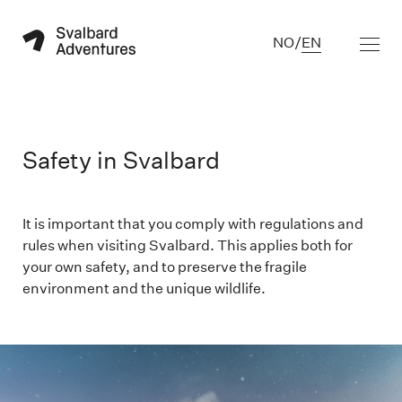
NO
/
EN
Safety in Svalbard
It is important that you comply with regulations and
rules when visiting Svalbard. This applies both for
your own safety, and to preserve the fragile
environment and the unique wildlife.