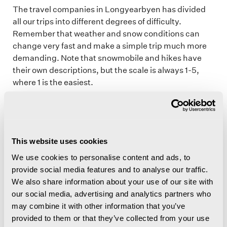
The travel companies in Longyearbyen has divided
all our trips into different degrees of difficulty.
Remember that weather and snow conditions can
change very fast and make a simple trip much more
demanding. Note that snowmobile and hikes have
their own descriptions, but the scale is always 1-5,
where 1 is the easiest.
Generally difficulty levels
This website uses cookies
We use cookies to personalise content and ads, to
Snowmobile difficulty levels
provide social media features and to analyse our traffic.
We also share information about your use of our site with
Hiking difficulty levels
our social media, advertising and analytics partners who
may combine it with other information that you’ve
provided to them or that they’ve collected from your use