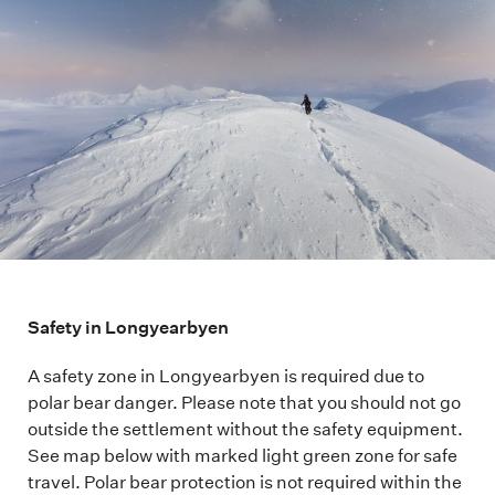
Safety in Longyearbyen
A safety zone in Longyearbyen is required due to
polar bear danger. Please note that you should not go
outside the settlement without the safety equipment.
See map below with marked light green zone for safe
travel. Polar bear protection is not required within the