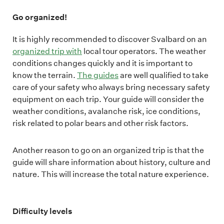
Go organized!
It is highly recommended to discover Svalbard on an
organized trip with
local tour operators. The weather
conditions changes quickly and it is important to
know the terrain.
The guides
are well qualified to take
care of your safety who always bring necessary safety
equipment on each trip. Your guide will consider the
weather conditions, avalanche risk, ice conditions,
risk related to polar bears and other risk factors.
Another reason to go on an organized trip is that the
guide will share information about history, culture and
nature. This will increase the total nature experience.
Difficulty levels