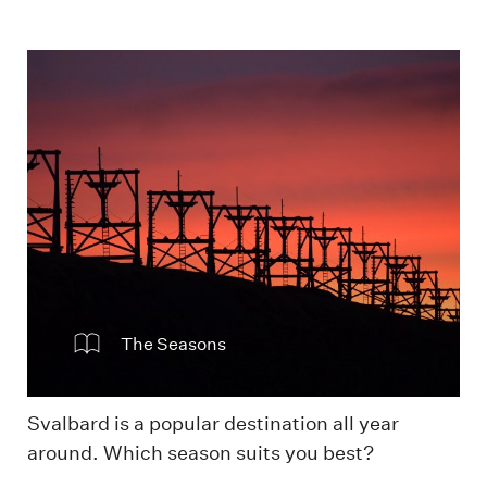
Sunset in Longyearbyen
The Seasons
Svalbard is a popular destination all year
around. Which season suits you best?