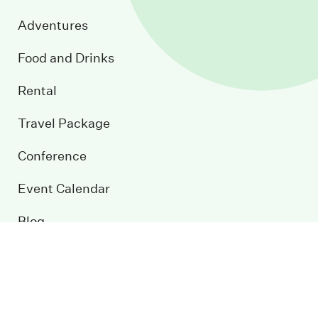
Adventures
Food and Drinks
Rental
Travel Package
Conference
Event Calendar
Blog
Contact us
Sustainable development