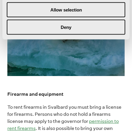
Allow selection
Deny
Firearms and equipment
To rent firearms in Svalbard you must bring a license
for firearms. Persons who do not hold a firearms
license may apply to the governor for
permission to
rent firearms
. It is also possible to bring your own