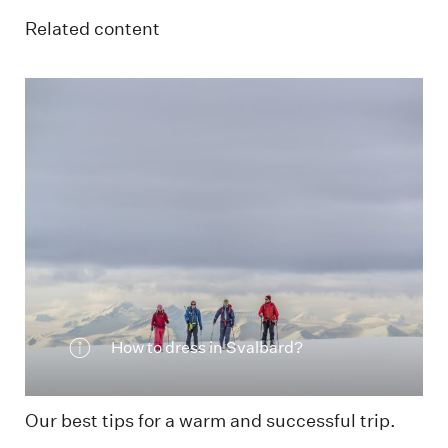
Related content
Skiing in the mountains
How to dress in Svalbard?
Our best tips for a warm and successful trip.