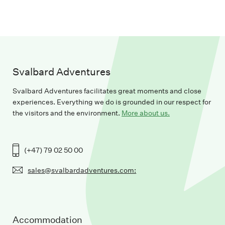
Svalbard Adventures
Svalbard Adventures facilitates great moments and close
experiences. Everything we do is grounded in our respect for
the visitors and the environment.
More about us.
(+47) 79 02 50 00
sales@svalbardadventures.com:
Accommodation