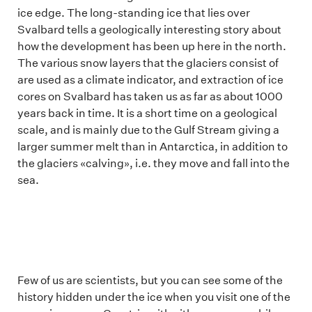
ice edge. The long-standing ice that lies over
Svalbard tells a geologically interesting story about
how the development has been up here in the north.
The various snow layers that the glaciers consist of
are used as a climate indicator, and extraction of ice
cores on Svalbard has taken us as far as about 1000
years back in time. It is a short time on a geological
scale, and is mainly due to the Gulf Stream giving a
larger summer melt than in Antarctica, in addition to
the glaciers «calving», i.e. they move and fall into the
sea.
Few of us are scientists, but you can see some of the
history hidden under the ice when you visit one of the