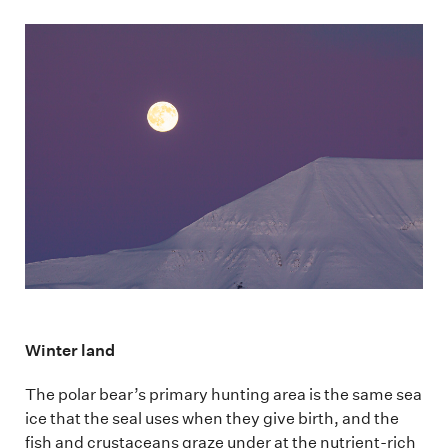
Winter land
The polar bear’s primary hunting area is the same sea
ice that the seal uses when they give birth, and the
fish and crustaceans graze under at the nutrient-rich