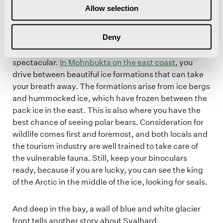
Allow selection
East Coast – Mecca for expedition travelers
Deny
The journey to one of the most exotic destinations is
spectacular.
In Mohnbukta on the east coast
, you
drive between beautiful ice formations that can take
your breath away. The formations arise from ice bergs
and hummocked ice, which have frozen between the
pack ice in the east. This is also where you have the
best chance of seeing polar bears. Consideration for
wildlife comes first and foremost, and both locals and
the tourism industry are well trained to take care of
the vulnerable fauna. Still, keep your binoculars
ready, because if you are lucky, you can see the king
of the Arctic in the middle of the ice, looking for seals.
And deep in the bay, a wall of blue and white glacier
front tells another story about Svalbard.