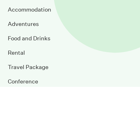
Accommodation
Adventures
Food and Drinks
Rental
Travel Package
Conference
Event Calendar
Blog
Contact us