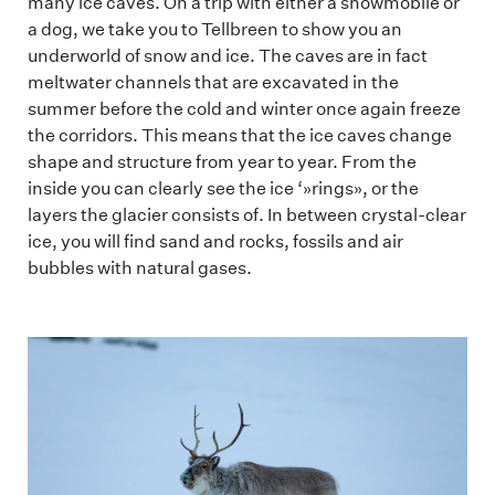
many ice caves. On a trip with either a snowmobile or
a dog, we take you to Tellbreen to show you an
underworld of snow and ice. The caves are in fact
meltwater channels that are excavated in the
summer before the cold and winter once again freeze
the corridors. This means that the ice caves change
shape and structure from year to year. From the
inside you can clearly see the ice ‘»rings», or the
layers the glacier consists of. In between crystal-clear
ice, you will find sand and rocks, fossils and air
bubbles with natural gases.