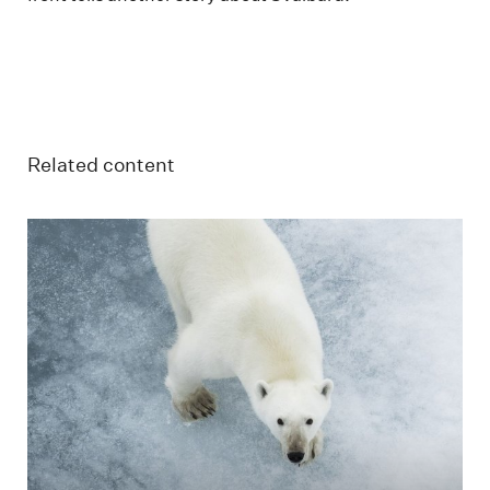
Related content
Polar bear on ice in Svalbard