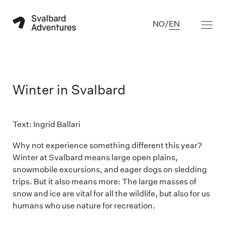
NO
/
EN
Winter in Svalbard
Text: Ingrid Ballari

Why not experience something different this year?
Winter at Svalbard means large open plains,
snowmobile excursions, and eager dogs on sledding
trips. But it also means more: The large masses of
snow and ice are vital for all the wildlife, but also for us
humans who use nature for recreation.