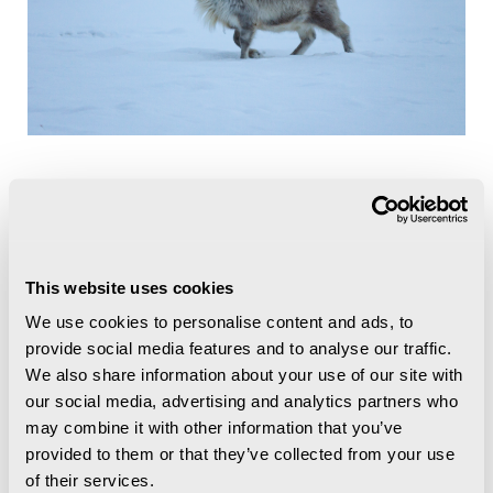
This website uses cookies
We use cookies to personalise content and ads, to
provide social media features and to analyse our traffic.
We also share information about your use of our site with
our social media, advertising and analytics partners who
may combine it with other information that you’ve
provided to them or that they’ve collected from your use
of their services.