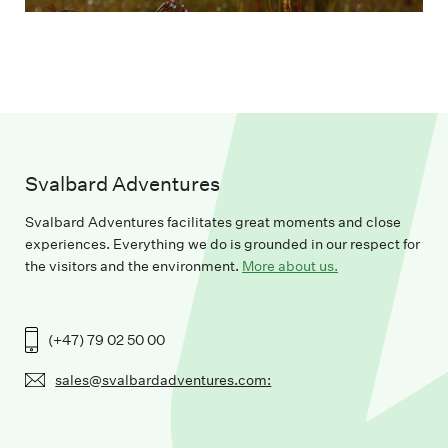
Svalbard Adventures
Svalbard Adventures facilitates great moments and close
experiences. Everything we do is grounded in our respect for
the visitors and the environment.
More about us.
(+47) 79 02 50 00
sales@svalbardadventures.com: