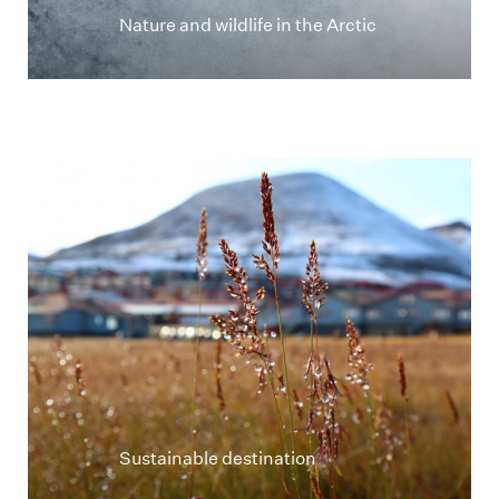
Nature and wildlife in the Arctic
Longyearbyen i høstfarger i bakgrunn av strå
Sustainable destination