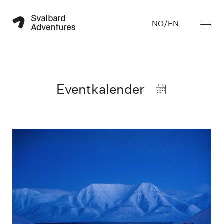
NO
/
EN
Eventkalender
Blue hour in Longyearbyen