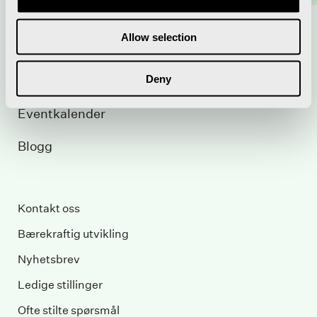
Utleie
Allow selection
Pakkereiser
Deny
Konferanse
Eventkalender
Blogg
Kontakt oss
Bærekraftig utvikling
Nyhetsbrev
Ledige stillinger
Ofte stilte spørsmål