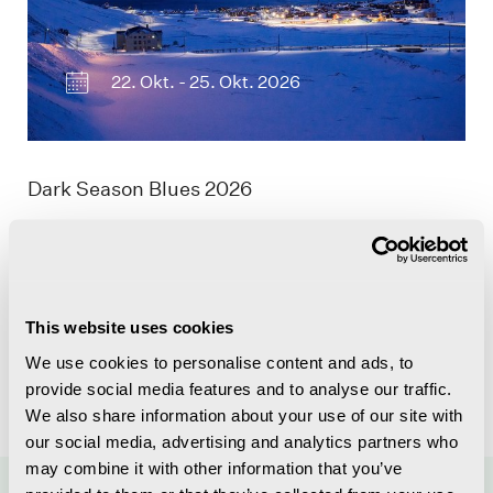
22. Okt. - 25. Okt. 2026
Dark Season Blues 2026
This website uses cookies
We use cookies to personalise content and ads, to
provide social media features and to analyse our traffic.
We also share information about your use of our site with
our social media, advertising and analytics partners who
may combine it with other information that you’ve